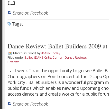
[…]
Share on Facebook
Tags:
Dance Review: Ballet Builders 2009 a
March 22, 2009
by
iDANZ Today
Filed under
Ballet
,
iDANZ Critix Corner -Dance Reviews
,
Reviews
Last week I had the opportunity to go see Ballet 
Choreographers on Point concert at the Dicapo Op
York City. Ballet Builders is a wonderful program 
public funds which enables new and upcoming cho
access dancers and create works for a public for
Share on Facebook