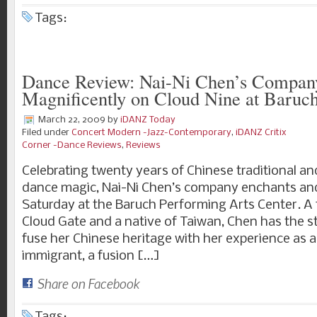
Tags:
Dance Review: Nai-Ni Chen’s Compan
Magnificently on Cloud Nine at Baru
March 22, 2009
by
iDANZ Today
Filed under
Concert Modern -Jazz-Contemporary
,
iDANZ Critix
Corner -Dance Reviews
,
Reviews
Celebrating twenty years of Chinese traditional 
dance magic, Nai-Ni Chen’s company enchants and
Saturday at the Baruch Performing Arts Center. 
Cloud Gate and a native of Taiwan, Chen has the st
fuse her Chinese heritage with her experience as
immigrant, a fusion […]
Share on Facebook