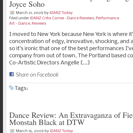
Joyce Soho
March 21, 2009
by
iDANZ Today
Filed under
iDANZ Critix Corner -Dance Reviews
,
Performance
Art - Dance
,
Reviews
I moved to New York because New York is where it’
concentration of edgy, innovative, shocking, and a
so it’s ironic that one of the best performances I’v
company from out of town. The Portland based coll
Co-Artistic Directors Angelle […]
Share on Facebook
Tags:
Dance Review: An Extravaganza of Fie
Monstah Black at DTW
March 16, 2009
by
iDANZ Today