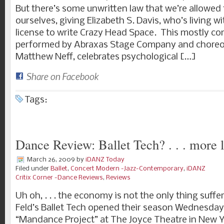
But there’s some unwritten law that we’re allowed
ourselves, giving Elizabeth S. Davis, who’s living wit
license to write Crazy Head Space. This mostly com
performed by Abraxas Stage Company and chore
Matthew Neff, celebrates psychological […]
Share on Facebook
Tags:
Dance Review: Ballet Tech? . . . more l
March 26, 2009
by
iDANZ Today
Filed under
Ballet
,
Concert Modern -Jazz-Contemporary
,
iDANZ
Critix Corner -Dance Reviews
,
Reviews
Uh oh, . . . the economy is not the only thing suffe
Feld’s Ballet Tech opened their season Wednesday 
“Mandance Project” at The Joyce Theatre in New 