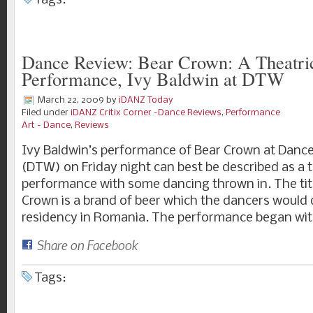
Tags:
Dance Review: Bear Crown: A Theatri
Performance, Ivy Baldwin at DTW
March 22, 2009
by
iDANZ Today
Filed under
iDANZ Critix Corner -Dance Reviews
,
Performance
Art - Dance
,
Reviews
Ivy Baldwin’s performance of Bear Crown at Dan
(DTW) on Friday night can best be described as a t
performance with some dancing thrown in. The titl
Crown is a brand of beer which the dancers would d
residency in Romania. The performance began wit
Share on Facebook
Tags: