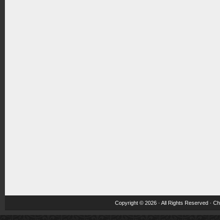
Copyright © 2026 · All Rights Reserved ·
Ch