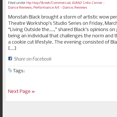
Filed under
Hip Hop/Street/Commercial
,
iDANZ Critix Corner -
Dance Reviews
,
Performance Art - Dance
,
Reviews
Monstah Black brought a storm of artistic wow pe
Theatre Workshop’s Studio Series on Friday, March
“Living Outside the….,” shared Black’s opinions on
being an individual that challenges the norm and th
a cookie cut lifestyle. The evening consisted of B
[…]
Share on Facebook
Tags:
Next Page »