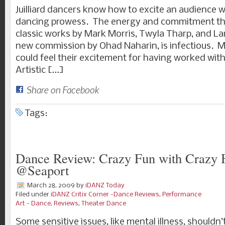
Juilliard dancers know how to excite an audience wit
dancing prowess. The energy and commitment the
classic works by Mark Morris, Twyla Tharp, and La
new commission by Ohad Naharin, is infectious. Mo
could feel their excitement for having worked wit
Artistic […]
Share on Facebook
Tags:
Dance Review: Crazy Fun with Crazy 
@Seaport
March 28, 2009
by
iDANZ Today
Filed under
iDANZ Critix Corner -Dance Reviews
,
Performance
Art - Dance
,
Reviews
,
Theater Dance
Some sensitive issues, like mental illness, shouldn’