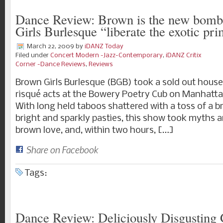
Dance Review: Brown is the new bomb
Girls Burlesque “liberate the exotic pri
March 22, 2009
by
iDANZ Today
Filed under
Concert Modern -Jazz-Contemporary
,
iDANZ Critix
Corner -Dance Reviews
,
Reviews
Brown Girls Burlesque (BGB) took a sold out house 
risqué acts at the Bowery Poetry Cub on Manhatta
With long held taboos shattered with a toss of a 
bright and sparkly pasties, this show took myths 
brown love, and, within two hours, […]
Share on Facebook
Tags:
Dance Review: Deliciously Disgusting 