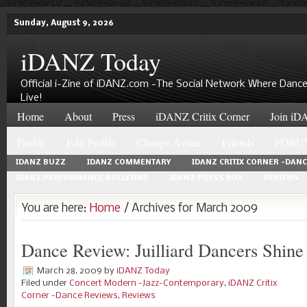
Sunday, August 9, 2026
iDANZ Today
Official i-Zine of iDANZ.com -The Social Network Where Dance
Live!
Home
About
Press
iDANZ Critix Corner
Join iDA
Profile
Edit Profile
Change Avatar
Friends
FORU
IDANZ BUZZ
IDANZ COMMENTARY
IDANZ CRITIX CORNER -DAN
IDANZ PERFORMANCE BULLETINS
IDANZ PRESS BOX
REVIEWS
You are here:
Home
/ Archives for March 2009
Dance Review: Juilliard Dancers Shine
March 28, 2009
by
iDANZ Today
Filed under
Concert Modern -Jazz-Contemporary
,
iDANZ Critix
Corner -Dance Reviews
,
Reviews