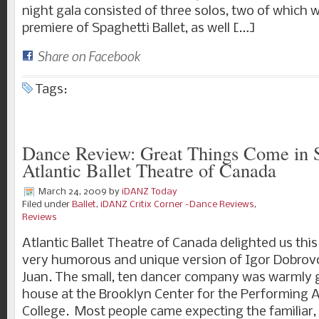
night gala consisted of three solos, two of which 
premiere of Spaghetti Ballet, as well […]
Share on Facebook
Tags:
Dance Review: Great Things Come in 
Atlantic Ballet Theatre of Canada
March 24, 2009
by
iDANZ Today
Filed under
Ballet
,
iDANZ Critix Corner -Dance Reviews
,
Reviews
Atlantic Ballet Theatre of Canada delighted us thi
very humorous and unique version of Igor Dobrovol
Juan. The small, ten dancer company was warmly g
house at the Brooklyn Center for the Performing A
College. Most people came expecting the familiar, 