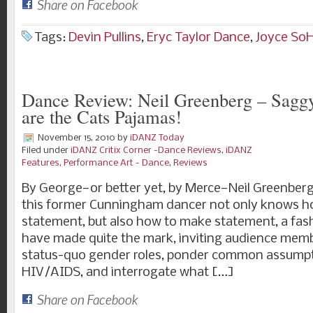
Share on Facebook
Tags:
Devin Pullins
,
Eryc Taylor Dance
,
Joyce So
Dance Review: Neil Greenberg – Saggy
are the Cats Pajamas!
November 15, 2010
by
iDANZ Today
Filed under
iDANZ Critix Corner -Dance Reviews
,
iDANZ
Features
,
Performance Art - Dance
,
Reviews
By George—or better yet, by Merce—Neil Greenberg
this former Cunningham dancer not only knows h
statement, but also how to make statement, a fas
have made quite the mark, inviting audience memb
status-quo gender roles, ponder common assump
HIV/AIDS, and interrogate what […]
Share on Facebook