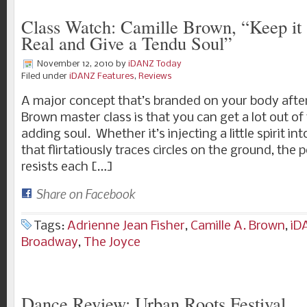
Class Watch: Camille Brown, “Keep it 
Real and Give a Tendu Soul”
November 12, 2010
by
iDANZ Today
Filed under
iDANZ Features
,
Reviews
A major concept that’s branded on your body after
Brown master class is that you can get a lot out of
adding soul. Whether it’s injecting a little spirit i
that flirtatiously traces circles on the ground, the 
resists each […]
Share on Facebook
Tags:
Adrienne Jean Fisher
,
Camille A. Brown
,
iD
Broadway
,
The Joyce
Dance Review: Urban Roots Festival