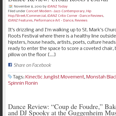
November 8, 2010
by
iDANZ Today
Filed under
Concert Modern -Jazz-Contemporary
,
Hip
Hop/Street/Commercial
,
iDANZ Critix Corner -Dance Reviews
,
iDANZ Features
,
Performance Art - Dance
,
Reviews
It’s drizzling and I’m walking up to St. Mark’s Chu
Roots Festival where there is a healthy line outsi
hipsters, house heads, artists, poets, culture head
ready to enter the space to score a coveted chair, b
pillow on the floor […]
Share on Facebook
Tags:
Kinectic Junglist Movement
,
Monstah Blac
Spinnin Ronin
Dance Review: “Coup de Foudre,” Bake
and DJ Spooky at the Guggenheim M