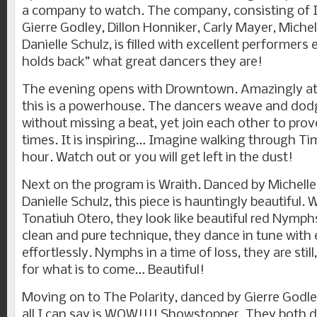
a company to watch. The company, consisting of I
Gierre Godley, Dillon Honniker, Carly Mayer, Michel
Danielle Schulz, is filled with excellent performers 
holds back” what great dancers they are!
The evening opens with Drowntown. Amazingly ath
this is a powerhouse. The dancers weave and dod
without missing a beat, yet join each other to prove
times. It is inspiring… Imagine walking through Ti
hour. Watch out or you will get left in the dust!
Next on the program is Wraith. Danced by Michelle
Danielle Schulz, this piece is hauntingly beautiful.
Tonatiuh Otero, they look like beautiful red Nymph
clean and pure technique, they dance in tune with
effortlessly. Nymphs in a time of loss, they are stil
for what is to come… Beautiful!
Moving on to The Polarity, danced by Gierre Godle
all I can say is WOW!!!! Showstopper. They both 