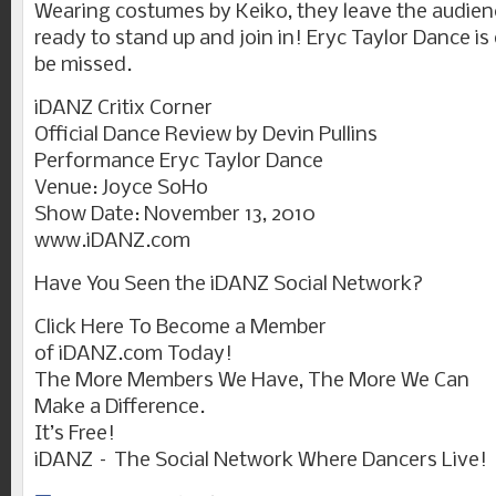
Wearing costumes by Keiko, they leave the audie
ready to stand up and join in! Eryc Taylor Dance i
be missed.
iDANZ Critix Corner
Official Dance Review by Devin Pullins
Performance Eryc Taylor Dance
Venue: Joyce SoHo
Show Date: November 13, 2010
www.iDANZ.com
Have You Seen the iDANZ Social Network?
Click Here To Become a Member
of iDANZ.com Today!
The More Members We Have, The More We Can
Make a Difference.
It’s Free!
iDANZ – The Social Network Where Dancers Live!