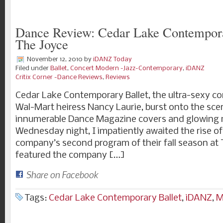
Dance Review: Cedar Lake Contempora
The Joyce
November 12, 2010
by
iDANZ Today
Filed under
Ballet
,
Concert Modern -Jazz-Contemporary
,
iDANZ
Critix Corner -Dance Reviews
,
Reviews
Cedar Lake Contemporary Ballet, the ultra-sexy 
Wal-Mart heiress Nancy Laurie, burst onto the sce
innumerable Dance Magazine covers and glowing 
Wednesday night, I impatiently awaited the rise of
company’s second program of their fall season at T
featured the company […]
Share on Facebook
Tags:
Cedar Lake Contemporary Ballet
,
iDANZ
,
M