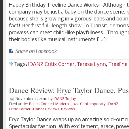
Happy Birthday Treeline Dance Works! Although t
company may be just a baby on the dance scene, k
because she is growing in vigorous leaps and bounds
fact! Her first full-length show, In Transit, demon
prowess can meet child-like playfulness. Througho
their bodies like musical instruments […]
Share on Facebook
Tags:
iDANZ Critix Corner
,
Teresa Lynn
,
Treeline
Dance Review: Eryc Taylor Dance, Pus
November 15, 2010
by
iDANZ Today
Filed under
Ballet
,
Concert Modern -Jazz-Contemporary
,
iDANZ
Critix Corner -Dance Reviews
,
Reviews
Eryc Taylor Dance wraps up an amazing sold-out ru
Spectacular fashion. With excitement, grace, power