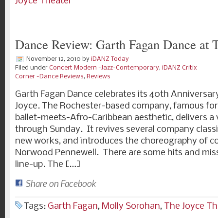
Joyce Theater
Dance Review: Garth Fagan Dance at 
November 12, 2010
by
iDANZ Today
Filed under
Concert Modern -Jazz-Contemporary
,
iDANZ Critix
Corner -Dance Reviews
,
Reviews
Garth Fagan Dance celebrates its 40th Anniversary
Joyce. The Rochester-based company, famous for
ballet-meets-Afro-Caribbean aesthetic, delivers a
through Sunday. It revives several company classi
new works, and introduces the choreography of
Norwood Pennewell. There are some hits and misse
line-up. The […]
Share on Facebook
Tags:
Garth Fagan
,
Molly Sorohan
,
The Joyce Th