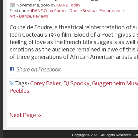
November 8, 2010
by
iDANZ Today
Filed under
iDANZ Critix Corner -Dance Reviews
,
Performance
Art - Dance
,
Reviews
Coupe de Foudre, a theatrical reinterpretation of su
Jean Cocteau’s 1930 film "Blood of a Poet," gives 
feeling of love as the French title suggests as wel
emotions as the audience remained in awe of this a
of three generations of African American artists a
Share on Facebook
Tags:
Corey Baker
,
DJ Spooky
,
Guggenheim Mu
Peebles
Next Page »
Copyright © 2026 · All Rights Reserved ·
Ch