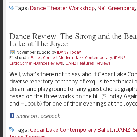
Tags:
Dance Theater Workshop
,
Neil Greenberg
Dance Review: The Strong and the Beau
Lake at The Joyce
November 13, 2010
by
iDANZ Today
Filed under
Ballet
,
Concert Modern -Jazz-Contemporary
,
iDANZ
Critix Corner -Dance Reviews
,
iDANZ Features
,
Reviews
Well, what’s there not to say about Cedar Lake Co
diverse repertory company of exquisite technical 
dream and playground for any guest choreographer;
based on the three works on the bill (Sunday Again
and Hubbub) for one of their evenings at the Joyc
Share on Facebook
Tags:
Cedar Lake Contemporary Ballet
,
iDANZ
,
S