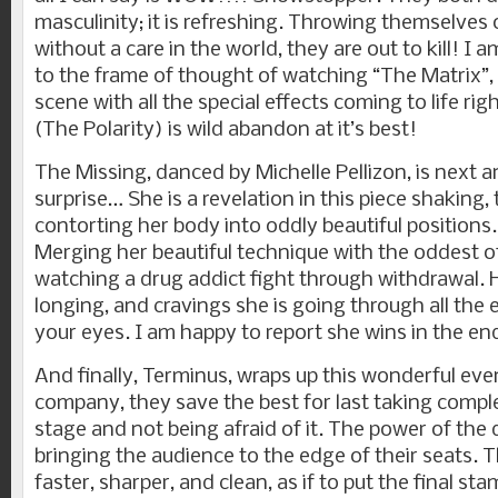
masculinity; it is refreshing. Throwing themselves
without a care in the world, they are out to kill! I 
to the frame of thought of watching “The Matrix”,
scene with all the special effects coming to life ri
(The Polarity) is wild abandon at it’s best!
The Missing, danced by Michelle Pellizon, is next 
surprise… She is a revelation in this piece shaking,
contorting her body into oddly beautiful positions. 
Merging her beautiful technique with the oddest of 
watching a drug addict fight through withdrawal. 
longing, and cravings she is going through all the
your eyes. I am happy to report she wins in the en
And finally, Terminus, wraps up this wonderful ev
company, they save the best for last taking comp
stage and not being afraid of it. The power of the d
bringing the audience to the edge of their seats.
faster, sharper, and clean, as if to put the final s