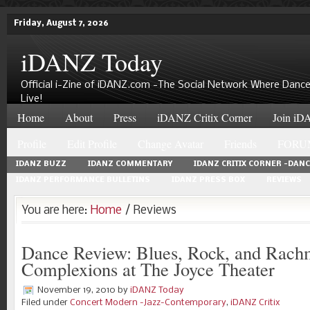
Friday, August 7, 2026
iDANZ Today
Official i-Zine of iDANZ.com -The Social Network Where Dance
Live!
Home
About
Press
iDANZ Critix Corner
Join iDA
Profile
Edit Profile
Change Avatar
Friends
FORU
IDANZ BUZZ
IDANZ COMMENTARY
IDANZ CRITIX CORNER -DAN
IDANZ PERFORMANCE BULLETINS
IDANZ PRESS BOX
REVIEWS
You are here:
Home
/ Reviews
Dance Review: Blues, Rock, and Rach
Complexions at The Joyce Theater
November 19, 2010
by
iDANZ Today
Filed under
Concert Modern -Jazz-Contemporary
,
iDANZ Critix