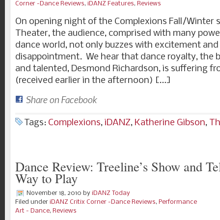
Corner -Dance Reviews
,
iDANZ Features
,
Reviews
On opening night of the Complexions Fall/Winter 
Theater, the audience, comprised with many power
dance world, not only buzzes with excitement and a
disappointment. We hear that dance royalty, the br
and talented, Desmond Richardson, is suffering fr
(received earlier in the afternoon) […]
Share on Facebook
Tags:
Complexions
,
iDANZ
,
Katherine Gibson
,
Th
Dance Review: Treeline’s Show and Tel
Way to Play
November 18, 2010
by
iDANZ Today
Filed under
iDANZ Critix Corner -Dance Reviews
,
Performance
Art - Dance
,
Reviews