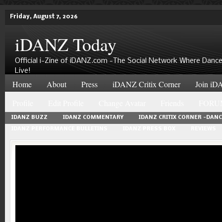
Friday, August 7, 2026
iDANZ Today
Official i-Zine of iDANZ.com -The Social Network Where Dance
Live!
Home
About
Press
iDANZ Critix Corner
Join iDA
Profile
Edit Profile
Change Avatar
Friends
FORU
IDANZ BUZZ
IDANZ COMMENTARY
IDANZ CRITIX CORNER -DAN
IDANZ PERFORMANCE BULLETINS
IDANZ PRESS BOX
REVIEWS