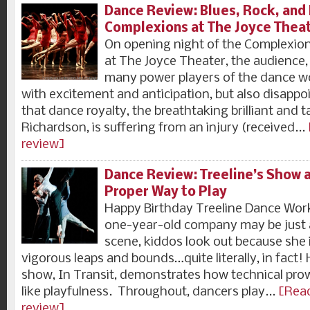
Dance Review: Blues, Rock, and
Complexions at The Joyce Thea
On opening night of the Complexion
at The Joyce Theater, the audience
many power players of the dance wo
with excitement and anticipation, but also disapp
that dance royalty, the breathtaking brilliant and
Richardson, is suffering from an injury (received...
review]
Dance Review: Treeline’s Show a
Proper Way to Play
Happy Birthday Treeline Dance Wor
one-year-old company may be just 
scene, kiddos look out because she 
vigorous leaps and bounds…quite literally, in fact! H
show, In Transit, demonstrates how technical pro
like playfulness. Throughout, dancers play...
[Read
review]