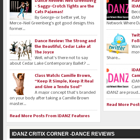
Dance Review: Neil Greenberg
Hav
– Saggy-Crotch Tights are the
iDA
Cats Pajamas!
Bec
By George—or better yet, by
iDAN
Merce—Neil Greenberg’s got good design; this
Network Where Da
former...
Twi
Dance Review: The Strong and
Fol
the Beautiful, Cedar Lake at
Want
The Joyce
mor
Well, what’s there not to say
Share...
about Cedar Lake Contemporary Ballet? ...
iDA
Class Watch: Camille Brown,
Cam
“Keep it Simple, Keep it Real
iDA
and Give a Tendu Soul”
Camp
A major concept that’s branded
iDANZ are proud..
on your body after taking a Camille Brown
master...
Read More Post
Read More Posts From iDANZ Features
IDANZ CRITIX CORNER -DANCE REVIEWS