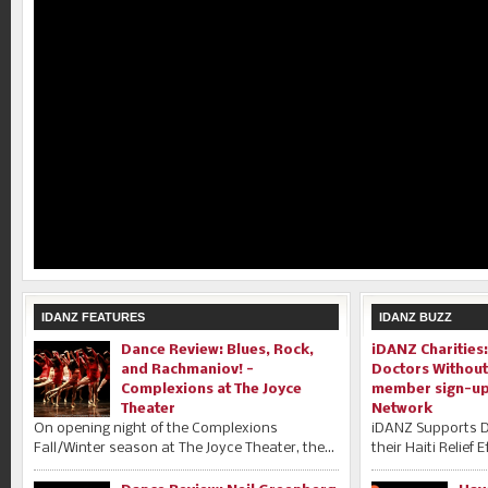
IDANZ FEATURES
IDANZ BUZZ
Dance Review: Blues, Rock,
iDANZ Charities
and Rachmaniov! -
Doctors Without
Complexions at The Joyce
member sign-up 
Theater
Network
On opening night of the Complexions
iDANZ Supports D
Fall/Winter season at The Joyce Theater, the...
their Haiti Relief 