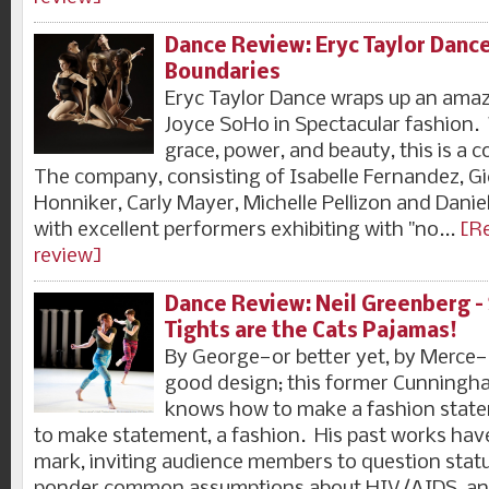
Dance Review: Eryc Taylor Danc
Boundaries
Eryc Taylor Dance wraps up an amaz
Joyce SoHo in Spectacular fashion.
grace, power, and beauty, this is a
The company, consisting of Isabelle Fernandez, Gie
Honniker, Carly Mayer, Michelle Pellizon and Danielle
with excellent performers exhibiting with "no...
[Re
review]
Dance Review: Neil Greenberg 
Tights are the Cats Pajamas!
By George—or better yet, by Merce—
good design; this former Cunningh
knows how to make a fashion state
to make statement, a fashion. His past works hav
mark, inviting audience members to question stat