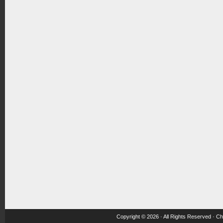
Copyright © 2026 · All Rights Reserved ·
Ch