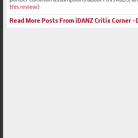
ponder common assumptions about HIV/AIDS, an
this review]
Read More Posts From iDANZ Critix Corner 