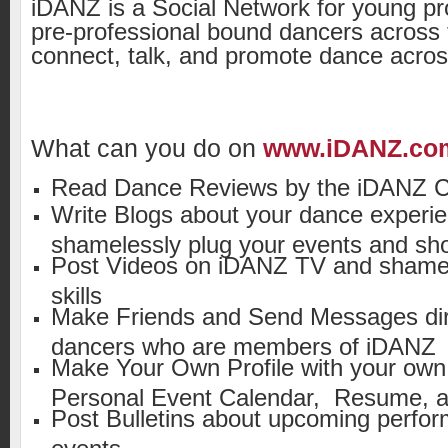
iDANZ is a Social Network for young pr
pre-professional bound dancers across 
connect, talk, and promote dance acros
What can you do on
www.iDANZ.co
Read Dance Reviews by the iDANZ Cr
Write Blogs about your dance experie
shamelessly plug your events and sh
Post Videos on iDANZ TV and shamel
skills
Make Friends and Send Messages dire
dancers who are members of iDANZ
Make Your Own Profile with your own
Personal Event Calendar, Resume, a
Post Bulletins about upcoming perfo
events