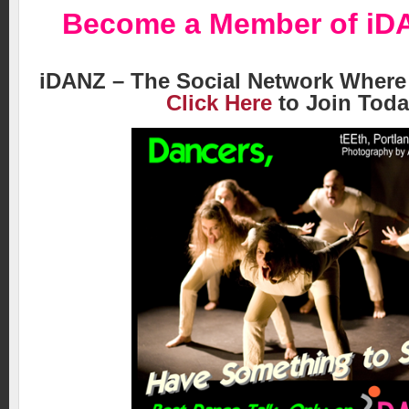
Become a Member of
iD
iDANZ – The Social Network Where
Click Here
to Join Toda