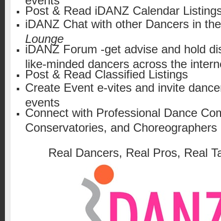
Post & Read iDANZ Calendar Listing
iDANZ Chat with other Dancers in th
Lounge
iDANZ Forum -get advise and hold di
like-minded dancers across the intern
Post & Read Classified Listings
Create Event e-vites and invite dance
events
Connect with Professional Dance Co
Conservatories, and Choreographers
Real Dancers, Real Pros, Real Ta