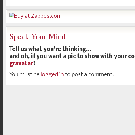
Speak Your Mind
Tell us what you're thinking...
and oh, if you want a pic to show with your 
gravatar
!
You must be
logged in
to post a comment.