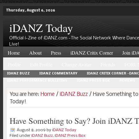
Thursday, August 6, 2026
iDANZ Today
Official i-Zine of iDANZ.com -The Social Network Where Dance
Live!
Home
About
Press
iDANZ Critix Corner
Join iDA
Profile
Edit Profile
Change Avatar
Friends
FORU
IDANZ BUZZ
IDANZ COMMENTARY
IDANZ CRITIX CORNER -DAN
IDANZ PERFORMANCE BULLETINS
IDANZ PRESS BOX
REVIEWS
You are here:
Home
/
iDANZ Buzz
/ Have Something to
Today!
Have Something to Say? Join iDANZ T
August 8, 2009
by
iDANZ Today
Filed under
iDANZ Buzz
,
iDANZ Press Box