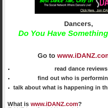
Dancers,
Do You Have Something
Go to
www.iDANZ.co
read dance reviews
find out who is performin
talk about what is happening in t
What is
www.iDANZ.com
?