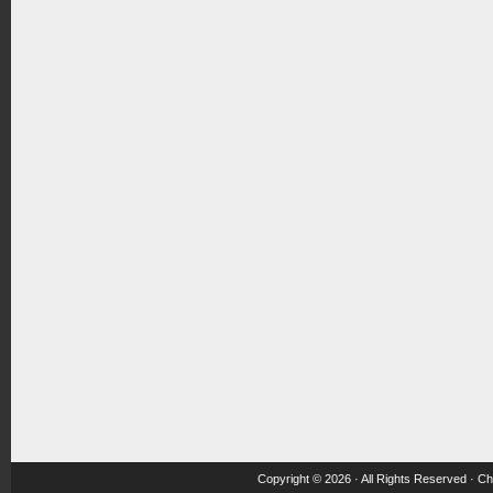
Copyright © 2026 · All Rights Reserved ·
Ch