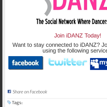
Join iDANZ Today!
Want to stay connected to iDANZ? Jo
using the following servic
Share on Facebook
Tags: