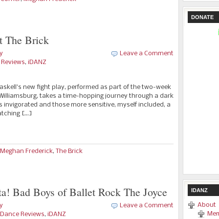
DONATE
t The Brick
y
Leave a Comment
e Reviews
,
iDANZ
 Haskell’s new fight play, performed as part of the two-week
n Williamsburg, takes a time-hopping journey through a dark
s invigorated and those more sensitive, myself included, a
watching […]
Meghan Frederick
,
The Brick
a! Bad Boys of Ballet Rock The Joyce
IDANZ
About
y
Leave a Comment
Mem
 -Dance Reviews
,
iDANZ