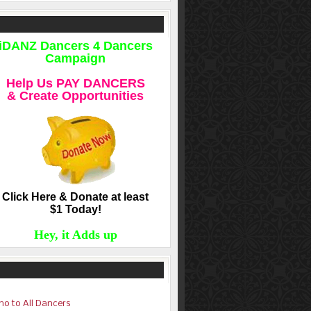
iDANZ Dancers 4 Dancers
Campaign
Help Us PAY DANCERS
& Create Opportunities
Click Here & Donate at least
$1 Today!
Hey, it Adds up
o to All Dancers