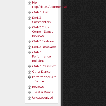
Hip
Hop/Street/Commercial
iDANZ Buzz
iDANZ
Commentary
iDANZ Critix
Corner -Dance
Reviews
iDANZ Features
iDANZ NewsWire
iDANZ
Performance
Bulletins
iDANZ Press Box
Other Dance
Performance Art
– Dance
Reviews
Theater Dance
Uncategorized