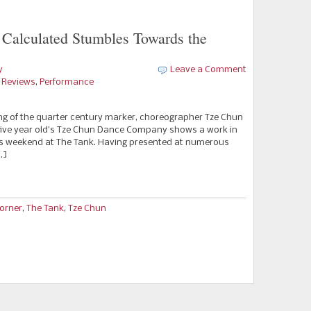
Calculated Stumbles Towards the
y
Leave a Comment
e Reviews
,
Performance
 of the quarter century marker, choreographer Tze Chun
ty-five year old’s Tze Chun Dance Company shows a work in
is weekend at The Tank. Having presented at numerous
…]
Corner
,
The Tank
,
Tze Chun