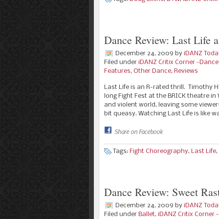
Dance Review: Last Life a
December 24, 2009
by
iDANZ Toda
Filed under
iDANZ Critix Corner -Danc
Features
,
Other Dance
,
Reviews
Last Life is an R-rated thrill. Timothy
long Fight Fest at the BRICK theatre i
and violent world, leaving some viewer
bit queasy. Watching Last Life is like 
Share on Facebook
Tags:
Fight Choreography
,
Last Life
,
Dance Review: Sweet Rast
December 24, 2009
by
iDANZ Toda
Filed under
Ballet
,
iDANZ Critix Corner