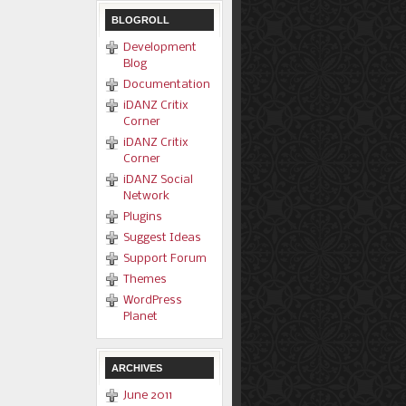
BLOGROLL
Development
Blog
Documentation
iDANZ Critix
Corner
iDANZ Critix
Corner
iDANZ Social
Network
Plugins
Suggest Ideas
Support Forum
Themes
WordPress
Planet
ARCHIVES
June 2011