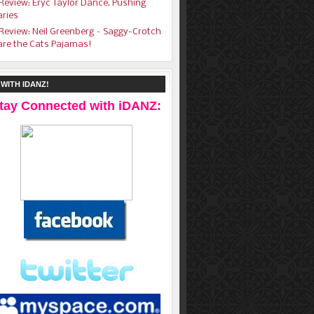
Review: Eryc Taylor Dance, Pushing
ries
Review: Neil Greenberg – Saggy-Crotch
are the Cats Pajamas!
WITH IDANZ!
tay Connected with iDANZ: