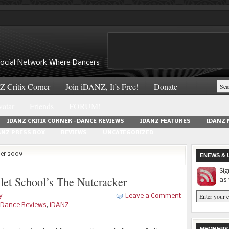
 Social Network Where Dancers
 Critix Corner
Join iDANZ, It’s Free!
Donate
atar
Friends
FORUM!
IDANZ CRITIX CORNER -DANCE REVIEWS
IDANZ FEATURES
IDANZ
ANZ PRESS BOX
REVIEWS
UNCATEGORIZED
ber 2009
ENEWS & 
Sig
let School’s The Nutcracker
as 
y
Leave a Comment
 -Dance Reviews
,
iDANZ