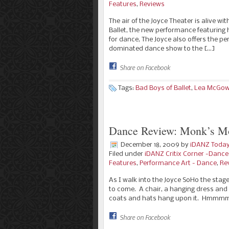
Features
,
Reviews
The air of the Joyce Theater is alive w
Ballet, the new performance featuring
for dance, The Joyce also offers the pe
dominated dance show to the […]
Share on Facebook
Tags:
Bad Boys of Ballet
,
Lea McGo
Dance Review: Monk’s Mo
December 18, 2009
by
iDANZ Toda
Filed under
iDANZ Critix Corner -Danc
Features
,
Performance Art - Dance
,
Re
As I walk into the Joyce SoHo the stage
to come. A chair, a hanging dress and 
coats and hats hang upon it. Hmmmm.
Share on Facebook