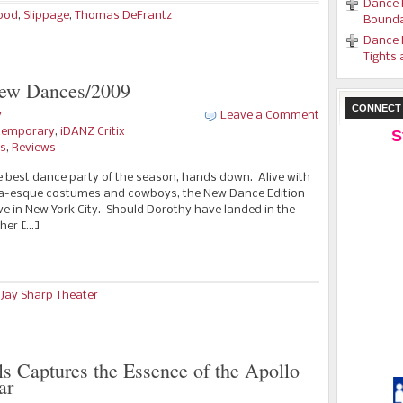
Dance 
ood
,
Slippage
,
Thomas DeFrantz
Bounda
Dance 
Tights 
New Dances/2009
CONNECT 
y
Leave a Comment
temporary
,
iDANZ Critix
S
es
,
Reviews
e best dance party of the season, hands down. Alive with
aga-esque costumes and cowboys, the New Dance Edition
live in New York City. Should Dorothy have landed in the
 her […]
 Jay Sharp Theater
s Captures the Essence of the Apollo
ar