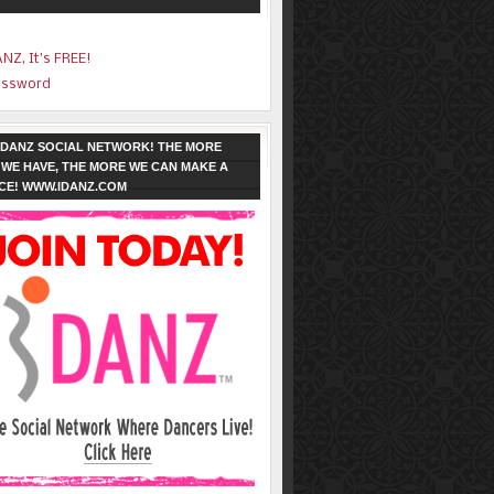
ANZ, It’s FREE!
assword
 IDANZ SOCIAL NETWORK! THE MORE
WE HAVE, THE MORE WE CAN MAKE A
CE! WWW.IDANZ.COM