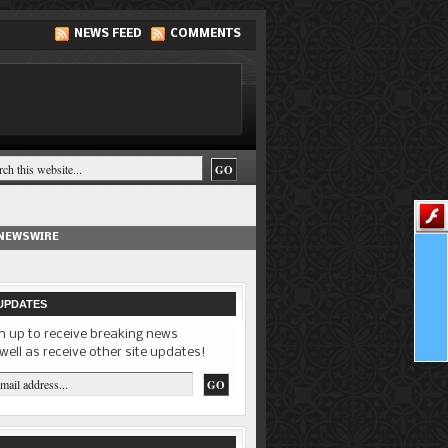
NEWS FEED
COMMENTS
 NEWSWIRE
UPDATES
n up to receive breaking news
well as receive other site updates!