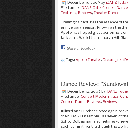
December 15, 2009
by
iDANZ Toda
Filed under
iDANZ Critix Corner -Danc
Features
,
Reviews
,
Theater Dance
Dreamgirls captures the essence of the
anniversary season. Known as the thea
Apollo has helped great performers on
Jackson 5, Wyclef Jean, Lauryn Hill, Gl
Share on Facebook
Tags:
Apollo Theater
,
Dreamgirls
,
iD
Dance Review: "Sundown
December 14, 2009
by
iDANZ Toda
Filed under
Concert Modern -Jazz-Con
Corner -Dance Reviews
,
Reviews
Julliard and Purchase once again prove
their “DASH Ensemble”, as seven of t
SoHo. Dolbashian’s sometimes-uneve
such commitment, although the work a