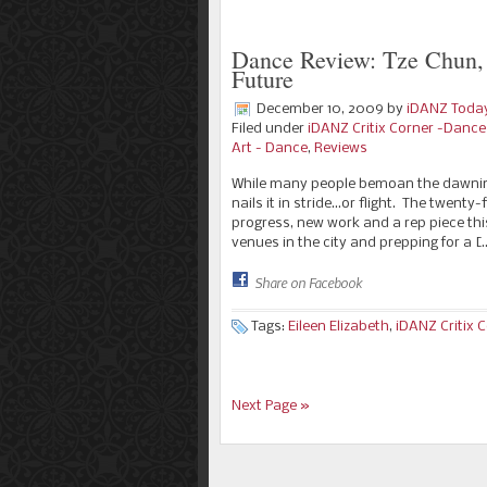
Dance Review: Tze Chun, 
Future
December 10, 2009
by
iDANZ Toda
Filed under
iDANZ Critix Corner -Danc
Art - Dance
,
Reviews
While many people bemoan the dawning
nails it in stride…or flight. The twen
progress, new work and a rep piece th
venues in the city and prepping for a [
Share on Facebook
Tags:
Eileen Elizabeth
,
iDANZ Critix 
Next Page »