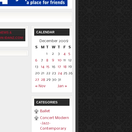
CALENDAR
NEWS &
ON IDANZ.COM
December 2009
S
M
T
W
T
F
S
1
2
3
4
5
6
7
8
9
10
11
12
13
14
15
16
17
18
19
20
21
22
23
24
25
26
27
28
29
30
31
« Nov
Jan »
CATEGORIES
Ballet
Concert Modern
-Jazz-
Contemporary