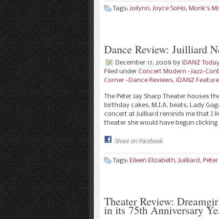
Tags:
Joilynn
,
Joyce SoHo
,
Monk's M
Dance Review: Juilliard 
December 17, 2009
by
iDANZ Toda
Filed under
Concert Modern -Jazz-Con
Corner -Dance Reviews
,
iDANZ Featur
The Peter Jay Sharp Theater houses th
birthday cakes, M.I.A. beats, Lady G
concert at Juilliard reminds me that I 
theater she would have begun clicking
Share on Facebook
Tags:
Eileen Elizabeth
,
Juilliard
,
Peter
Theater Review: Dreamgirl
in its 75th Anniversary Ye