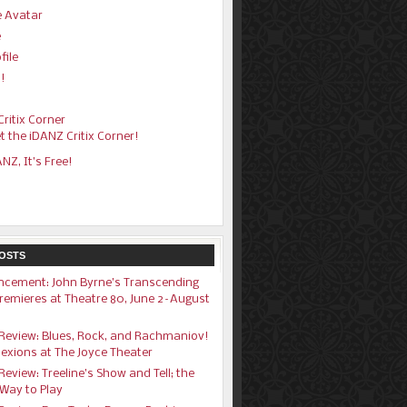
 Avatar
e
file
!
s
ritix Corner
t the iDANZ Critix Corner!
ANZ, It’s Free!
OSTS
cement: John Byrne’s Transcending
remieres at Theatre 80, June 2–August
1
Review: Blues, Rock, and Rachmaniov!
exions at The Joyce Theater
eview: Treeline’s Show and Tell; the
Way to Play