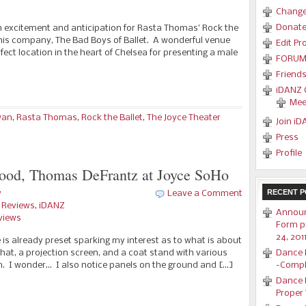
Change
Donat
ith excitement and anticipation for Rasta Thomas’ Rock the
 his company, The Bad Boys of Ballet. A wonderful venue
Edit Pro
rfect location in the heart of Chelsea for presenting a male
FORUM
Friend
iDANZ C
Mee
wan
,
Rasta Thomas
,
Rock the Ballet
,
The Joyce Theater
Join iD
Press
Profile
od, Thomas DeFrantz at Joyce SoHo
RECENT P
y
Leave a Comment
e Reviews
,
iDANZ
Announ
views
Form p
24, 201
 is already preset sparking my interest as to what is about
hat, a projection screen, and a coat stand with various
Dance 
 I wonder… I also notice panels on the ground and […]
-Compl
Dance R
Proper 