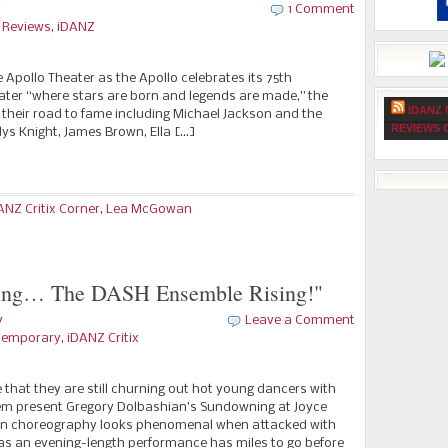
y
1 Comment
e Reviews
,
iDANZ
 Apollo Theater as the Apollo celebrates its 75th
ter “where stars are born and legends are made,” the
IDANZ 
 their road to fame including Michael Jackson and the
REVIEWS 
adys Knight, James Brown, Ella […]
ANZ Critix Corner
,
Lea McGowan
ing… The DASH Ensemble Rising!"
y
Leave a Comment
temporary
,
iDANZ Critix
 that they are still churning out hot young dancers with
hem present Gregory Dolbashian’s Sundowning at Joyce
n choreography looks phenomenal when attacked with
s an evening-length performance has miles to go before