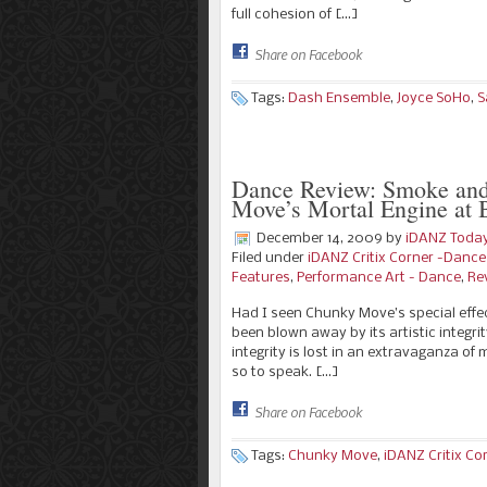
full cohesion of […]
Share on Facebook
Tags:
Dash Ensemble
,
Joyce SoHo
,
S
Dance Review: Smoke and
Move’s Mortal Engine a
December 14, 2009
by
iDANZ Toda
Filed under
iDANZ Critix Corner -Danc
Features
,
Performance Art - Dance
,
Re
Had I seen Chunky Move’s special effec
been blown away by its artistic integri
integrity is lost in an extravaganza of
so to speak. […]
Share on Facebook
Tags:
Chunky Move
,
iDANZ Critix Co