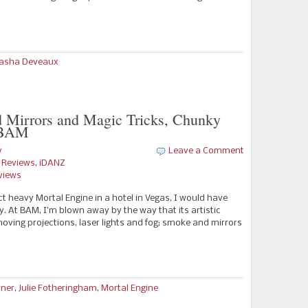
asha Deveaux
 Mirrors and Magic Tricks, Chunky
t BAM
y
Leave a Comment
e Reviews
,
iDANZ
views
t heavy Mortal Engine in a hotel in Vegas, I would have
ty. At BAM, I’m blown away by the way that its artistic
 moving projections, laser lights and fog; smoke and mirrors
rner
,
Julie Fotheringham
,
Mortal Engine