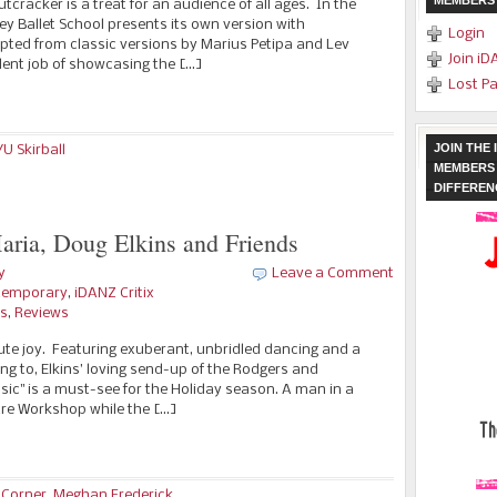
MEMBERS
tcracker is a treat for an audience of all ages. In the
rey Ballet School presents its own version with
Login
ted from classic versions by Marius Petipa and Lev
Join iD
lent job of showcasing the […]
Lost P
JOIN THE
U Skirball
MEMBERS 
DIFFEREN
aria, Doug Elkins and Friends
y
Leave a Comment
temporary
,
iDANZ Critix
es
,
Reviews
lute joy. Featuring exuberant, unbridled dancing and a
g to, Elkins’ loving send-up of the Rodgers and
ic" is a must-see for the Holiday season. A man in a
tre Workshop while the […]
 Corner
,
Meghan Frederick