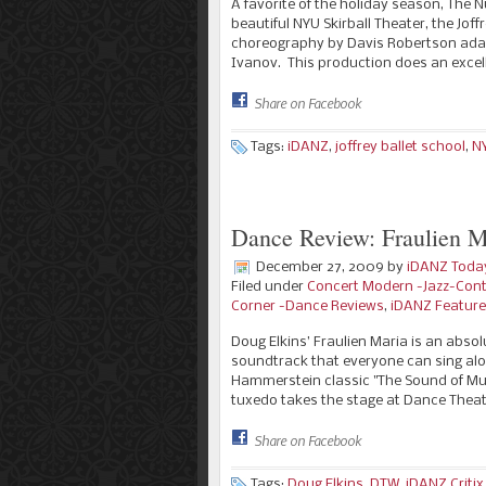
A favorite of the holiday season, The Nu
beautiful NYU Skirball Theater, the Joff
choreography by Davis Robertson adap
Ivanov. This production does an excel
Share on Facebook
Tags:
iDANZ
,
joffrey ballet school
,
NY
Dance Review: Fraulien M
December 27, 2009
by
iDANZ Toda
Filed under
Concert Modern -Jazz-Con
Corner -Dance Reviews
,
iDANZ Featur
Doug Elkins’ Fraulien Maria is an abso
soundtrack that everyone can sing alon
Hammerstein classic "The Sound of Mus
tuxedo takes the stage at Dance Thea
Share on Facebook
Tags:
Doug Elkins
,
DTW
,
iDANZ Critix