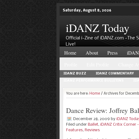
Saturday, August 8, 2026
iDANZ Today
Official i-Zine of iDANZ.com -The
Live!
Home
About
Press
iDANZ
Profile
Edit Profile
Change Av
IDANZ BUZZ
IDANZ COMMENTARY
IDANZ PERFORMANCE BULLETINS
ID
You are here:
Home
/ Archives for Decem
Dance Review: Joffrey Bal
December 28, 2009
by
iDANZ Toda
Filed under
Ballet
,
iDANZ Critix Corner
Features
,
Reviews