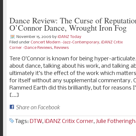
Dance Review: The Curse of Reputatio
O’Connor Dance, Wrought Iron Fog
November 15, 2009
by
iDANZ Today
Filed under
Concert Modern -Jazz-Contemporary
,
iDANZ Critix
Corner -Dance Reviews
,
Reviews
Tere O’Connor is known for being hyper-articulate.
about dance, talking about his work, and talking a
ultimately it’s the effect of the work which matte
for itself without any supplemental commentary. O
Rammed Earth did this brilliantly, but for reasons I
[…]
Share on Facebook
Tags:
DTW
,
iDANZ Critix Corner
,
Julie Fothering