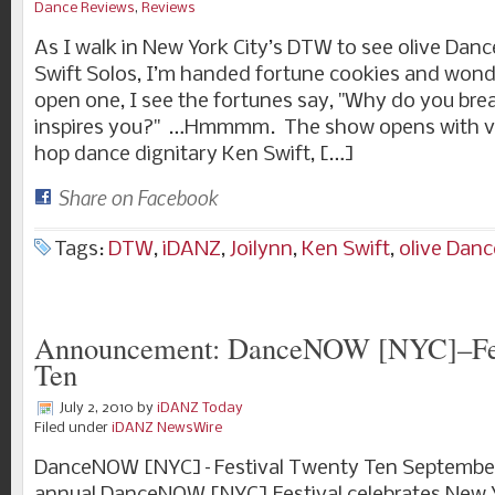
Dance Reviews
,
Reviews
As I walk in New York City’s DTW to see olive Dan
Swift Solos, I’m handed fortune cookies and wonde
open one, I see the fortunes say, "Why do you br
inspires you?" …Hmmmm. The show opens with vi
hop dance dignitary Ken Swift, […]
Share on Facebook
Tags:
DTW
,
iDANZ
,
Joilynn
,
Ken Swift
,
olive Danc
Announcement: DanceNOW [NYC]–Fes
Ten
July 2, 2010
by
iDANZ Today
Filed under
iDANZ NewsWire
DanceNOW [NYC]–Festival Twenty Ten September