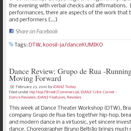
the evening with verbal checks and affirmations.
performances, there are aspects of the work that
and performers […]
Share on Facebook
Tags:
DTW
,
koosil-ja/danceKUMIKO
Dance Review: Grupo de Rua -Runnin
Moving Forward
February 23, 2010
by
iDANZ Today
Filed under
Hip Hop/Street/Commercial
,
iDANZ Critix Corner -
Dance Reviews
,
iDANZ Features
,
Reviews
This week at Dance Theater Workshop (DTW), Braz
company Grupo de Rua ties together hip-hop, brea
and modern dance in a virtuosic, yet sincere invest
dance. Choreographer Bruno Beltrão brings much 