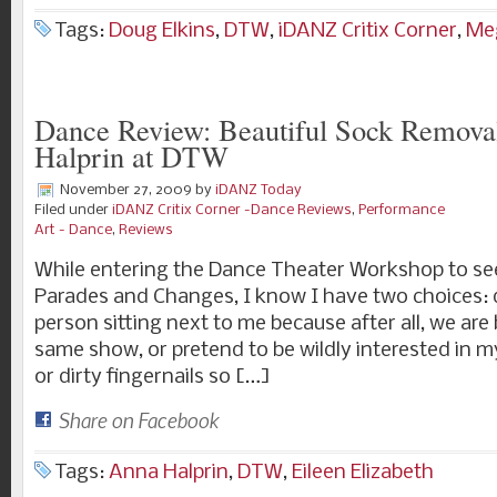
Tags:
Doug Elkins
,
DTW
,
iDANZ Critix Corner
,
Meg
Dance Review: Beautiful Sock Remova
Halprin at DTW
November 27, 2009
by
iDANZ Today
Filed under
iDANZ Critix Corner -Dance Reviews
,
Performance
Art - Dance
,
Reviews
While entering the Dance Theater Workshop to se
Parades and Changes, I know I have two choices: 
person sitting next to me because after all, we are
same show, or pretend to be wildly interested in m
or dirty fingernails so […]
Share on Facebook
Tags:
Anna Halprin
,
DTW
,
Eileen Elizabeth