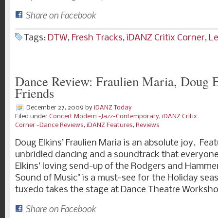
Share on Facebook
Tags:
DTW
,
Fresh Tracks
,
iDANZ Critix Corner
,
L
Dance Review: Fraulien Maria, Doug E
Friends
December 27, 2009
by
iDANZ Today
Filed under
Concert Modern -Jazz-Contemporary
,
iDANZ Critix
Corner -Dance Reviews
,
iDANZ Features
,
Reviews
Doug Elkins’ Fraulien Maria is an absolute joy. Fea
unbridled dancing and a soundtrack that everyone 
Elkins’ loving send-up of the Rodgers and Hammer
Sound of Music" is a must-see for the Holiday sea
tuxedo takes the stage at Dance Theatre Worksho
Share on Facebook