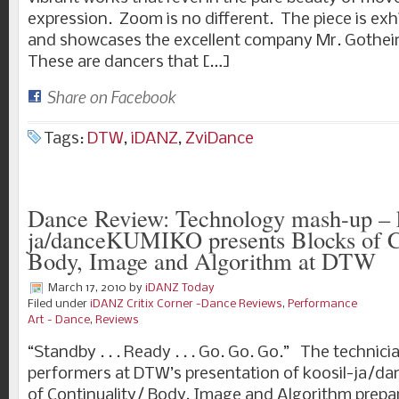
expression. Zoom is no different. The piece is exh
and showcases the excellent company Mr. Gothei
These are dancers that […]
Share on Facebook
Tags:
DTW
,
iDANZ
,
ZviDance
Dance Review: Technology mash-up – k
ja/danceKUMIKO presents Blocks of Co
Body, Image and Algorithm at DTW
March 17, 2010
by
iDANZ Today
Filed under
iDANZ Critix Corner -Dance Reviews
,
Performance
Art - Dance
,
Reviews
“Standby . . . Ready . . . Go. Go. Go.” The technici
performers at DTW’s presentation of koosil-ja/d
of Continuality/ Body, Image and Algorithm prepar