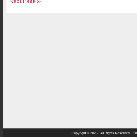
Next Page »
Copyright © 2026 · All Rights Reserved ·
Ch