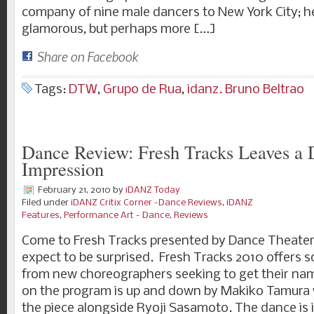
company of nine male dancers to New York City; he
glamorous, but perhaps more […]
Share on Facebook
Tags:
DTW
,
Grupo de Rua
,
idanz. Bruno Beltrao
Dance Review: Fresh Tracks Leaves a D
Impression
February 21, 2010
by
iDANZ Today
Filed under
iDANZ Critix Corner -Dance Reviews
,
iDANZ
Features
,
Performance Art - Dance
,
Reviews
Come to Fresh Tracks presented by Dance Theate
expect to be surprised. Fresh Tracks 2010 offers
from new choreographers seeking to get their name
on the program is up and down by Makiko Tamura 
the piece alongside Ryoji Sasamoto. The dance is 