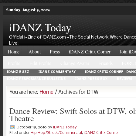
Sunday, August 9, 2026
iDANZ Today
Official i-Zine of iDANZ.com -The Social Network Where Dance
Live!
Home
About
Press
iDANZ Critix Corner
Join iDA
Profile
Edit Profile
Change Avatar
Friends
FORU
IDANZ BUZZ
IDANZ COMMENTARY
IDANZ CRITIX CORNER -DAN
IDANZ PERFORMANCE BULLETINS
IDANZ PRESS BOX
REVIEWS
You are here:
Home
/ Archives for DTW
Dance Review: Swift Solos at DTW, ol
Theatre
October 19, 2010
by
iDANZ Today
Filed under
Hip Hop/Street/Commercial
,
iDANZ Critix Corner -