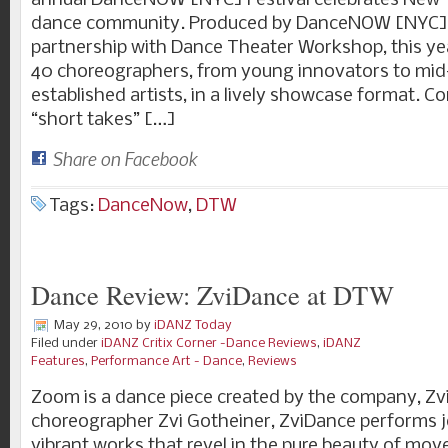
annual DanceNOW [NYC] Festival celebrates New Yo
dance community. Produced by DanceNOW [NYC] 
partnership with Dance Theater Workshop, this year
40 choreographers, from young innovators to mid
established artists, in a lively showcase format. Co
“short takes” […]
Share on Facebook
Tags:
DanceNow
,
DTW
Dance Review: ZviDance at DTW
May 29, 2010
by
iDANZ Today
Filed under
iDANZ Critix Corner -Dance Reviews
,
iDANZ
Features
,
Performance Art - Dance
,
Reviews
Zoom is a dance piece created by the company, Zv
choreographer Zvi Gotheiner, ZviDance performs jo
vibrant works that revel in the pure beauty of mo