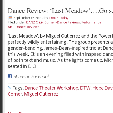
Dance Review: ‘Last Meadow’….Go se
September 17, 2009
by
iDANZ Today
Filed under
iDANZ Critix Corner -Dance Reviews
,
Performance
Art - Dance
,
Reviews
‘Last Meadow’, by Miguel Gutierrez and the Powerfu
perfectly wildly entertaining. The group presents a
gender-bending, James-Dean-inspired trio at Da
this week. It is an evening filled with inspired dan
of both text and music. As the lights come up, Mic
seated in […]
Share on Facebook
Tags:
Dance Theater Workshop
,
DTW
,
Hope Dav
Corner
,
Miguel Gutierrez