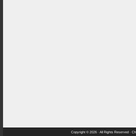
Copyright © 2026 · All Rights Reserved ·
Ch