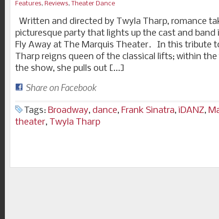
Features
,
Reviews
,
Theater Dance
Written and directed by Twyla Tharp, romance takes 
picturesque party that lights up the cast and ban
Fly Away at The Marquis Theater. In this tribute t
Tharp reigns queen of the classical lifts; within the
the show, she pulls out […]
Share on Facebook
Tags:
Broadway
,
dance
,
Frank Sinatra
,
iDANZ
,
Ma
theater
,
Twyla Tharp