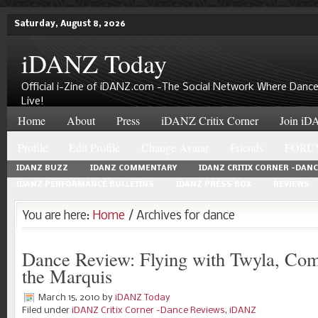
Saturday, August 8, 2026
iDANZ Today
Official i-Zine of iDANZ.com -The Social Network Where Dance
Live!
Home
About
Press
iDANZ Critix Corner
Join iDA
Profile
Edit Profile
Change Avatar
Friends
FORU
IDANZ BUZZ
IDANZ COMMENTARY
IDANZ CRITIX CORNER -DAN
IDANZ PERFORMANCE BULLETINS
IDANZ PRESS BOX
REVIEWS
You are here:
Home
/ Archives for dance
Dance Review: Flying with Twyla, Com
the Marquis
March 15, 2010
by
iDANZ Today
Filed under
iDANZ Critix Corner -Dance Reviews
,
iDANZ