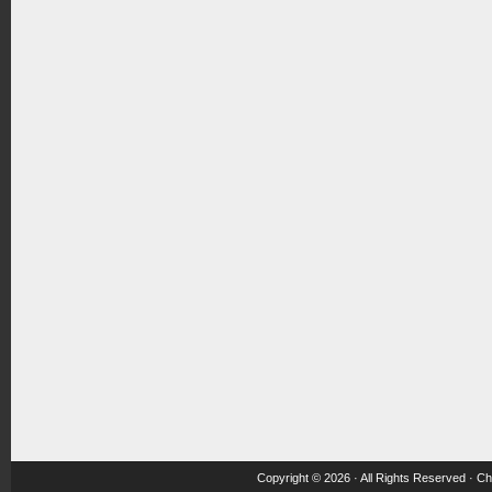
Copyright © 2026 · All Rights Reserved ·
Ch