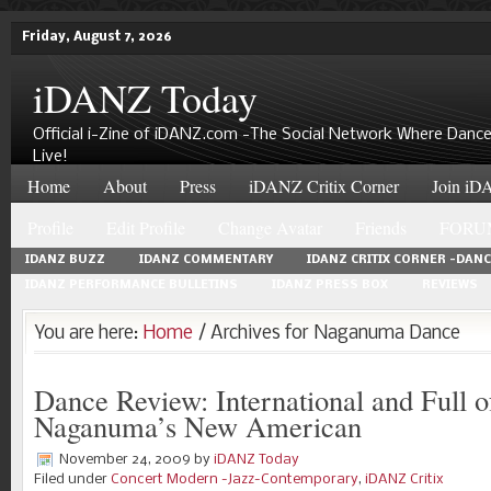
Friday, August 7, 2026
iDANZ Today
Official i-Zine of iDANZ.com -The Social Network Where Dance
Live!
Home
About
Press
iDANZ Critix Corner
Join iDA
Profile
Edit Profile
Change Avatar
Friends
FORU
IDANZ BUZZ
IDANZ COMMENTARY
IDANZ CRITIX CORNER -DAN
IDANZ PERFORMANCE BULLETINS
IDANZ PRESS BOX
REVIEWS
You are here:
Home
/ Archives for Naganuma Dance
Dance Review: International and Full o
Naganuma’s New American
November 24, 2009
by
iDANZ Today
Filed under
Concert Modern -Jazz-Contemporary
,
iDANZ Critix