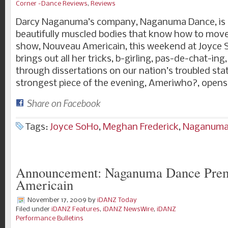
Corner -Dance Reviews
,
Reviews
Darcy Naganuma’s company, Naganuma Dance, is a 
beautifully muscled bodies that know how to move.
show, Nouveau Americain, this weekend at Joyc
brings out all her tricks, b-girling, pas-de-chat-in
through dissertations on our nation’s troubled stat
strongest piece of the evening, Ameriwho?, open
Share on Facebook
Tags:
Joyce SoHo
,
Meghan Frederick
,
Naganuma
Announcement: Naganuma Dance Prem
Americain
November 17, 2009
by
iDANZ Today
Filed under
iDANZ Features
,
iDANZ NewsWire
,
iDANZ
Performance Bulletins