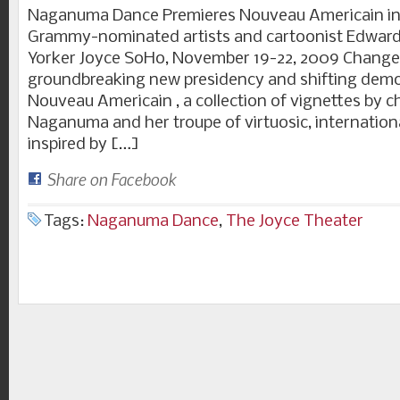
Naganuma Dance Premieres Nouveau Americain in 
Grammy-nominated artists and cartoonist Edwar
Yorker Joyce SoHo, November 19-22, 2009 Change
groundbreaking new presidency and shifting demo
Nouveau Americain , a collection of vignettes by 
Naganuma and her troupe of virtuosic, internation
inspired by […]
Share on Facebook
Tags:
Naganuma Dance
,
The Joyce Theater